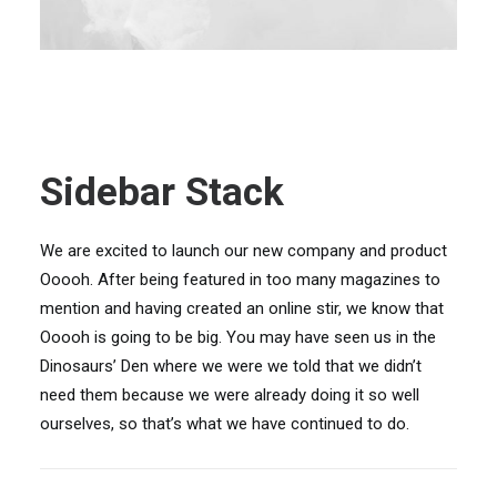
Sidebar Stack
We are excited to launch our new company and product
Ooooh. After being featured in too many magazines to
mention and having created an online stir, we know that
Ooooh is going to be big. You may have seen us in the
Dinosaurs’ Den where we were we told that we didn’t
need them because we were already doing it so well
ourselves, so that’s what we have continued to do.