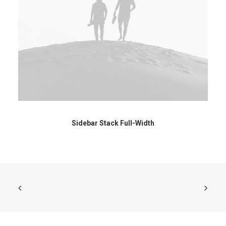
Sidebar Stack Full-Width