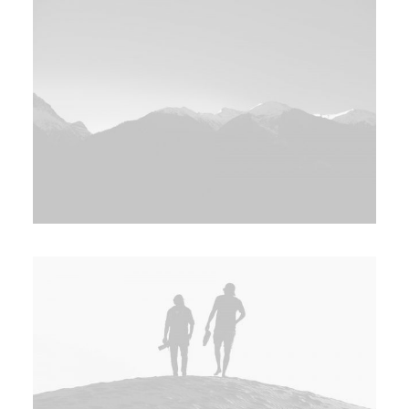
Search