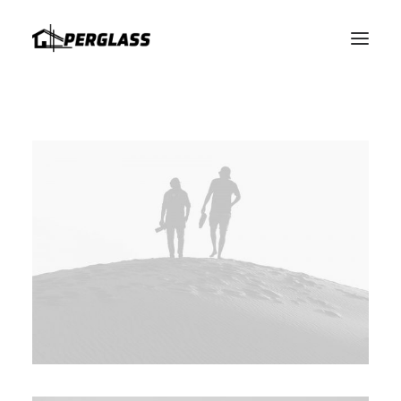
HABLAMOS