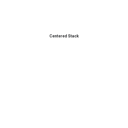
Centered Stack