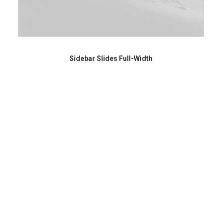
Sidebar Slides Full-Width