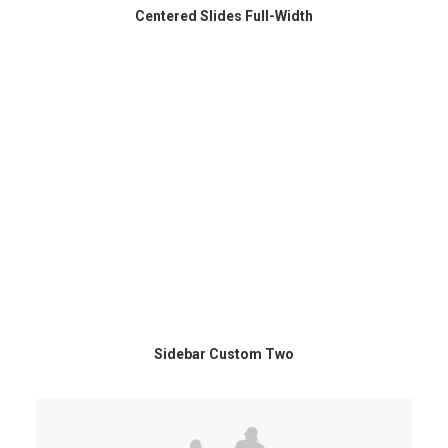
Centered Slides Full-Width
Sidebar Custom Two