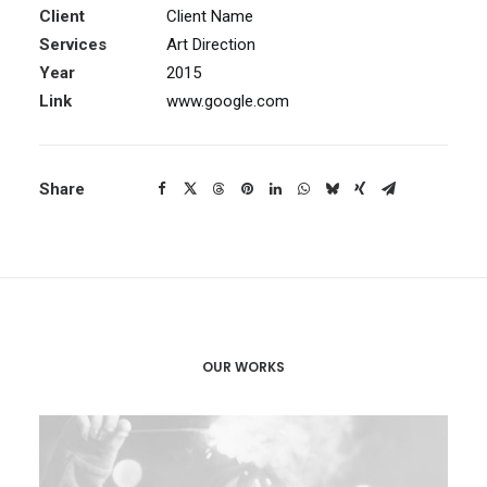
Client
Client Name
Services
Art Direction
Year
2015
Link
www.google.com
Share
OUR WORKS