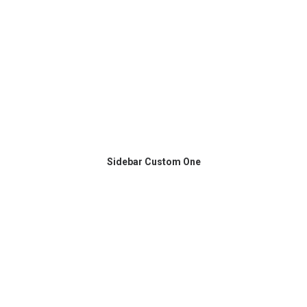
Sidebar Custom One