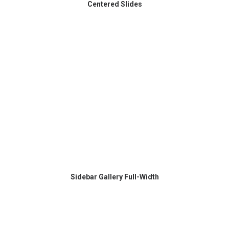
Centered Slides
Sidebar Gallery Full-Width