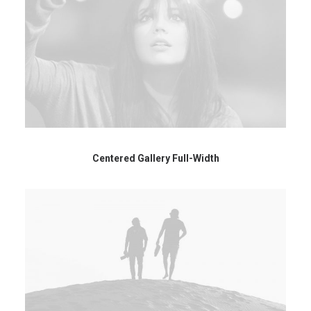
Centered Gallery Full-Width